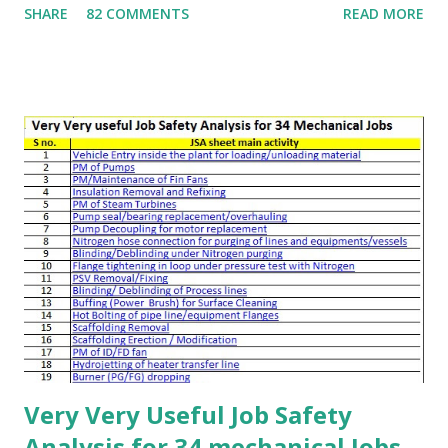
SHARE
82 COMMENTS
READ MORE
recent incidents . Toolbox talks are typically delivered to
workers operating in a specific area. The group size may
range from a few workers to more than 100 people. These
talks should be used by toolbox talk leaders, supervisors,
and safety officers to prepare effective briefings.
Management attending toolbox talks can also use them to
assess quality and provide constructive feedback. 📌 Tool
Box Talks – Preparation Choose a suitable toolbox talk
topic relevant to the audience Cover site-specific hazards
and their control measures Include learning from incidents
to explain possible consequences Provide updates on
recent safety deviations or incidents Select the presenter
(normally a superv...
Very Very Useful Job Safety
Analysis for 34 mechanical Jobs