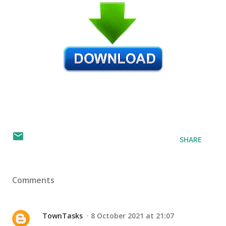
SHARE
Comments
TownTasks
8 October 2021 at 21:07