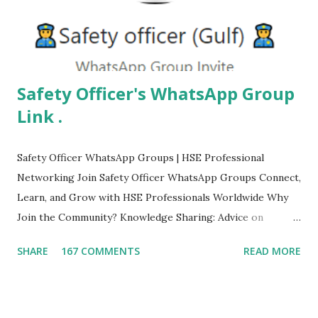
Safety Officer's WhatsApp Group
Link .
Safety Officer WhatsApp Groups | HSE Professional
Networking Join Safety Officer WhatsApp Groups Connect,
Learn, and Grow with HSE Professionals Worldwide Why
Join the Community? Knowledge Sharing: Advice on
protocols and HSE insights. Stay Updated: Real-time news
SHARE
167 COMMENTS
READ MORE
on industry standards and regulations. Networking:
Connect with global safety experts. Job Opportunities:
Access to exclusive safety job postings. Safety Officer Gulf
Join Group Safety (Study & Job) Join Group Safety Officer