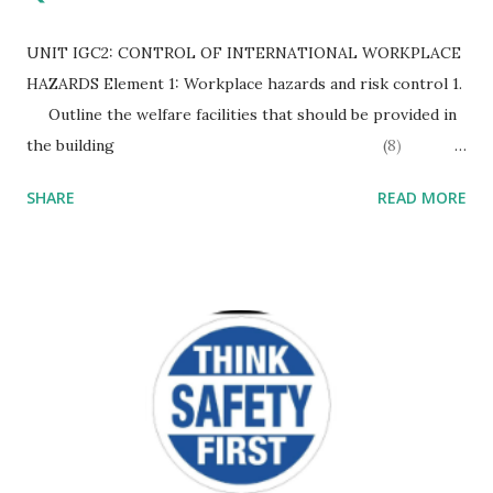
UNIT IGC2: CONTROL OF INTERNATIONAL WORKPLACE
HAZARDS Element 1: Workplace hazards and risk control 1.
Outline the welfare facilities that should be provided in
the building (8)
Drinking water – Access to wholesome drinking water. If
SHARE
READ MORE
non-potable water is also available then supplies should be
clearly labeled to distinguish between the two. Sanitary
conveniences – access to a sufficient number of sanitary
conveniences (WCs) for the number of workers present
with separate facilities for men and women. They should be
protected f...