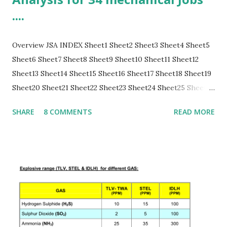
....
Overview JSA INDEX Sheet1 Sheet2 Sheet3 Sheet4 Sheet5
Sheet6 Sheet7 Sheet8 Sheet9 Sheet10 Sheet11 Sheet12
Sheet13 Sheet14 Sheet15 Sheet16 Sheet17 Sheet18 Sheet19
Sheet20 Sheet21 Sheet22 Sheet23 Sheet24 Sheet25 Sheet26
Sheet27 Sheet28 Sheet29 Sheet30 Sheet31 Sheet32 Sheet33
SHARE
8 COMMENTS
READ MORE
Sheet34 Sheet 1: JSA INDEX S no. JSA sheet main activity 1
Vehicle Entry inside the plant for loading/unloading
material 2 PM of Pumps 3 PM/Maintenance of Fin Fans 4
Insulation Removal and Refixing 5 PM of Steam Turbines 6
Pump seal/bearing replacement/overhauling 7 Pump
Decoupling for motor replacement 8 Nitrogen hose
connection for purging of lines and equipments/vessels 9
Blinding/Deblind...