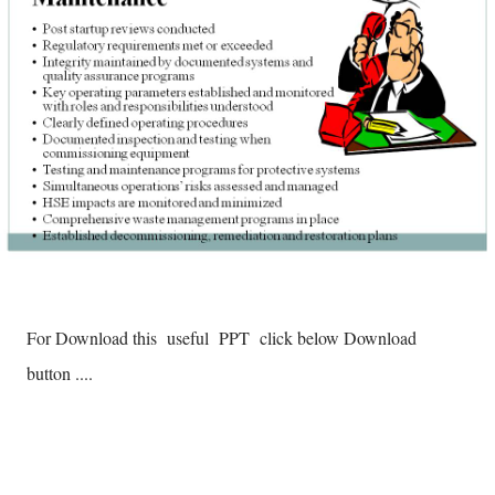
For Download this useful PPT click below Download
button ....