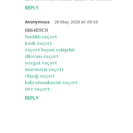
REPLY
Anonymous
26 May 2026 at 09:43
6864E9C0
fındıklı esçort
kınık esçort
esçort bayan eskişehir
dilovası esçort
yozgat esçort
marmaris esçort
elazığ esçort
kahramankazan esçort
tire esçort
REPLY