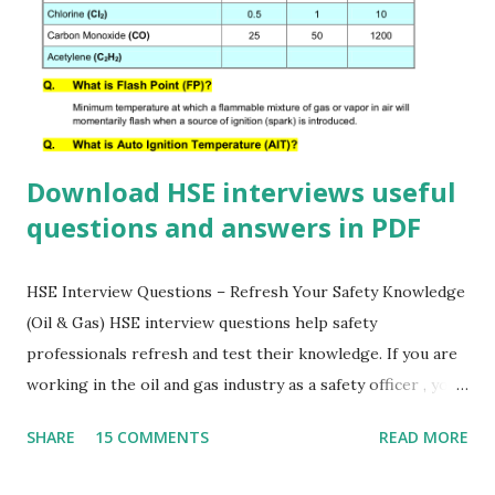
Download HSE interviews useful
questions and answers in PDF
HSE Interview Questions – Refresh Your Safety Knowledge
(Oil & Gas) HSE interview questions help safety
professionals refresh and test their knowledge. If you are
working in the oil and gas industry as a safety officer , you
must know the answers to these important HSE questions.
SHARE
15 COMMENTS
READ MORE
Download this HSE questionnaire PDF to prepare for
interviews, improve your safety awareness, and strengthen