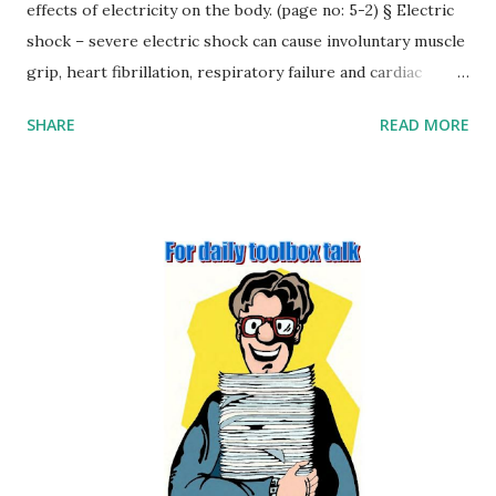
effects of electricity on the body. (page no: 5-2) § Electric
shock – severe electric shock can cause involuntary muscle
grip, heart fibrillation, respiratory failure and cardiac
arrest. § Burns – burns can also result from an electric
SHARE
READ MORE
shock, at the point of contact and at the point that the
current flows out of the body. There may also be internal
burns along the current path. § Fire and explosion. §
Arcing. § Secondary effects. 2. Outline four factors that may
affect the severity of injury from contact with electricity
(page no: 5-3) Several factors influence the severity of
injury associated with receiving an electric shock: Voltage –
as Ohm’s law shows there is a simple relationship between
voltage and current, the higher the voltage, the greater
the current. Duration – the length of time that a person is
exposed to the flow of electricity is critical. For example, a
current flow of 60 mA for 30 ...