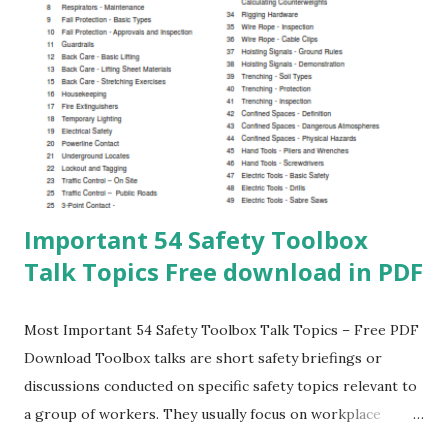
with HSE standards Creates a strong safety culture Key
Safety Topics Covered Fire and Fire Fighting Systems
Electrical Safety and Shock Hazards Personal Protective
Equipment (PPE) First Aid and Emergency Response
Workplace, Road, and Home Safety Index of 100 Safety
Topics for Daily Toolbox Talk What is Fire Classes of Fires
an...
Important 54 Safety Toolbox
Talk Topics Free download in PDF
Most Important 54 Safety Toolbox Talk Topics – Free PDF
Download Toolbox talks are short safety briefings or
discussions conducted on specific safety topics relevant to
a group of workers. They usually focus on workplace
hazards, control measures, and lessons learned from