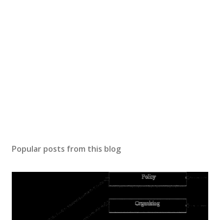
Popular posts from this blog