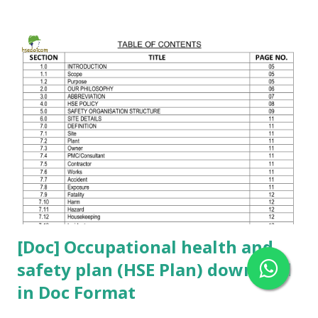
your professional knowledge. 👍 💬 Comment your HSE
questions below For downloading this HSE Questionnaire,
click the button below 👇 Please comment your safety-
related questions. If you want a WhatsApp group to discuss
safety topics , comment your mobile number 🔔
[Doc] Occupational health and
safety plan (HSE Plan) download
in Doc Format