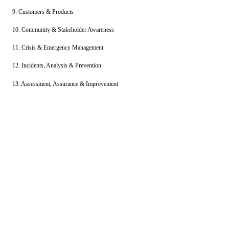
9. Customers & Products
10. Community & Stakeholder Awareness
11. Crisis & Emergency Management
12. Incidents, Analysis & Prevention
13. Assessment, Assurance & Improvement