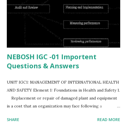
NEBOSH IGC -01 Importent
Questions & Answers
UNIT IGC1: MANAGEMENT OF INTERNATIONAL HEALTH
AND SAFETY Element 1: Foundations in Health and Safety 1.
Replacement or repair of damaged plant and equipment
is a cost that an organization may face following a
workplace accident. List EIGHT possible costs to the
SHARE
READ MORE
organization following a workplace accident (or)