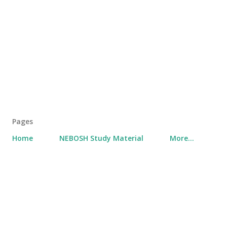
Pages
Home
NEBOSH Study Material
More…