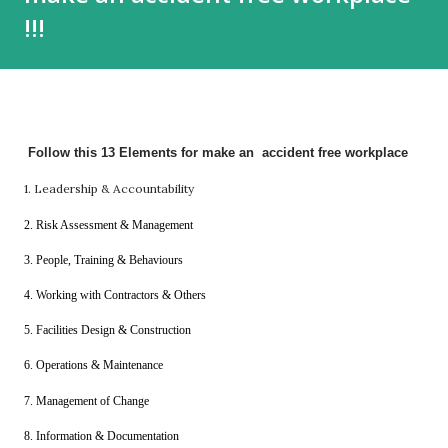
!!!
Follow this 13 Elements for make an accident free workplace
1. Leadership & Accountability
2. Risk Assessment & Management
3. People, Training &
Behaviours
4. Working with Contractors & Others
5. Facilities Design & Construction
6. Operations & Maintenance
7. Management of Change
8. Information & Documentation