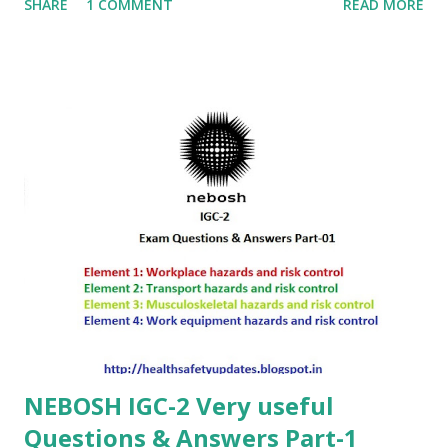
SHARE
1 COMMENT
READ MORE
NEBOSH IGC-2 Very useful
Questions & Answers Part-1