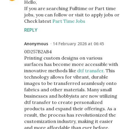
Hello,
If you are searching Fulltime or Part time
jobs, you can follow or visit to apply jobs or
Check latest
Part Time Jobs
REPLY
Anonymous
14 February 2026 at 06:45
0D257B2AB4
Printing custom designs on various
surfaces has become more accessible with
innovative methods like
dtf transfer
. This
technology allows for vibrant, durable
images to be transferred seamlessly onto
fabrics and other materials. Many small
businesses and hobbyists are now utilizing
dtf transfer to create personalized
products and expand their offerings. As a
result, the process has revolutionized the
customization industry, making it easier
and more affordable than ever before.