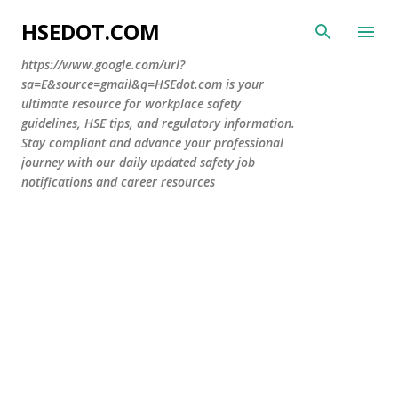
Skip to main content
HSEDOT.COM
https://www.google.com/url?
sa=E&source=gmail&q=HSEdot.com is your
ultimate resource for workplace safety
guidelines, HSE tips, and regulatory information.
Stay compliant and advance your professional
journey with our daily updated safety job
notifications and career resources