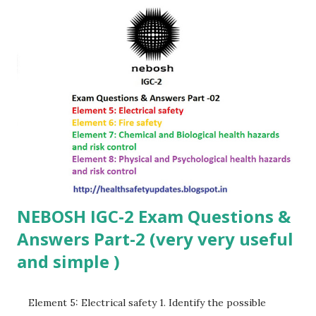
Jobs Join Group Group Guidelines To ensure a productive
environment, please follow these rules: Respect:...
NEBOSH IGC-2 Exam Questions &
Answers Part-2 (very very useful
and simple )
Element 5: Electrical safety 1. Identify the possible