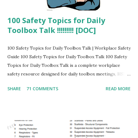
100 Safety Topics for Daily
Toolbox Talk !!!!!!!!! [DOC]
100 Safety Topics for Daily Toolbox Talk | Workplace Safety
Guide 100 Safety Topics for Daily Toolbox Talk 100 Safety
Topics for Daily Toolbox Talk is a complete workplace
safety resource designed for daily toolbox meetings, HSE
training sessions, safety awareness programs, and
SHARE
71 COMMENTS
READ MORE
industrial safety compliance . What is a Safety Toolbox
Talk? A toolbox talk is a short safety discussion conducted
at the workplace to highlight hazards, safe work practices,
and accident prevention methods. Why Daily Toolbox Talk
is Important? Prevents workplace accidents and injuries
Improves employee safety awareness Ensures compliance