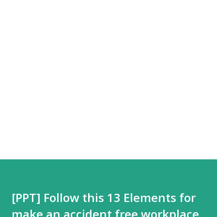
[PPT] Follow this 13 Elements for
make an accident free workplace