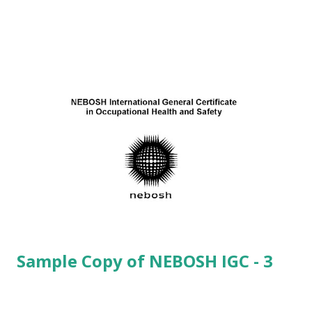
(8) Identify the possible cost to an organization
following an accident in the workplace. (or) (8) Identify
possible costs to an organization resulting from
inadequate health and safety standards.
(8) (1-5) Direct Costs: · ...
Sample Copy of NEBOSH IGC - 3