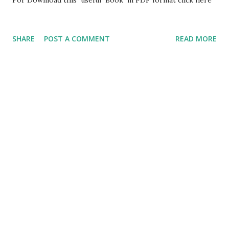
SHARE
POST A COMMENT
READ MORE