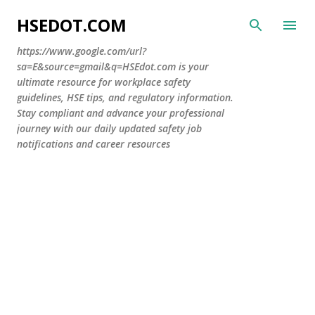
Skip to main content
HSEDOT.COM
https://www.google.com/url?
sa=E&source=gmail&q=HSEdot.com is your
ultimate resource for workplace safety
guidelines, HSE tips, and regulatory information.
Stay compliant and advance your professional
journey with our daily updated safety job
notifications and career resources