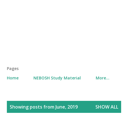
Pages
Home
NEBOSH Study Material
More…
P
Showing posts from June, 2019
SHOW ALL
o
s
t