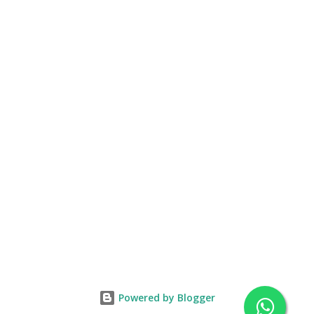
Powered by Blogger