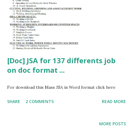
[Doc] JSA for 137 differents job
on doc format ...
For download this Mass JSA in Word format click here
SHARE
2 COMMENTS
READ MORE
MORE POSTS