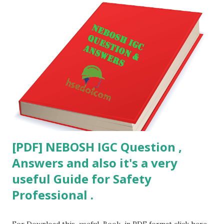
[PDF] NEBOSH IGC Question ,
Answers and also it's a very
useful Guide for Safety
Professional .
For Download this useful Book in PDF format click here