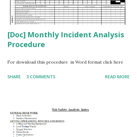
[Doc] Monthly Incident Analysis
Procedure
For download this procedure in Word format click here
SHARE
3 COMMENTS
READ MORE