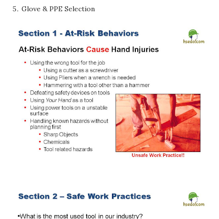
Glove & PPE Selection