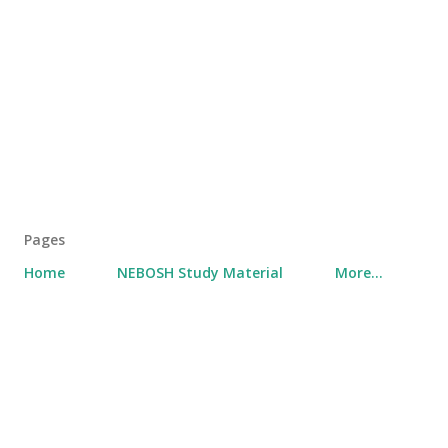
Pages
Home
NEBOSH Study Material
More…