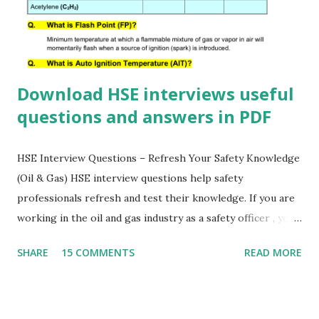
Download HSE interviews useful
questions and answers in PDF
HSE Interview Questions – Refresh Your Safety Knowledge
(Oil & Gas) HSE interview questions help safety
professionals refresh and test their knowledge. If you are
working in the oil and gas industry as a safety officer , you
must know the answers to these important HSE questions.
SHARE
15 COMMENTS
READ MORE
Download this HSE questionnaire PDF to prepare for
interviews, improve your safety awareness, and strengthen
your professional knowledge. 👍 💬 Comment your HSE
questions below For downloading this HSE Questionnaire,