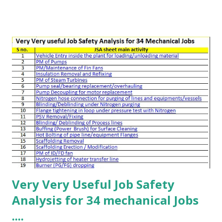
workers operating in a specific area. The group size may
range from a few workers to more than 100 people. These
talks should be used by toolbox talk leaders, supervisors,
and safety officers to prepare effective briefings.
Management attending toolbox talks can also use them to
assess quality and provide constructive feedback. 📌 Tool
Box Talks – Preparation Choose a suitable toolbox talk
topic relevant to the audience Cover site-specific hazards
and their control measures Include learning from incidents
to explain possible consequences Provide updates on
recent safety deviations or incidents Select the presenter
(normally a superv...
Very Very Useful Job Safety
Analysis for 34 mechanical Jobs
....