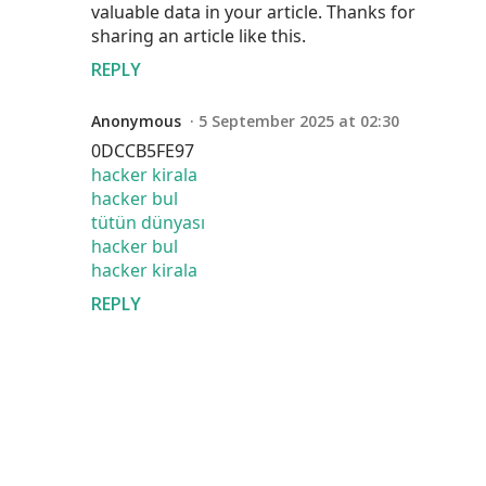
valuable data in your article. Thanks for
sharing an article like this.
REPLY
Anonymous
5 September 2025 at 02:30
0DCCB5FE97
hacker kirala
hacker bul
tütün dünyası
hacker bul
hacker kirala
REPLY