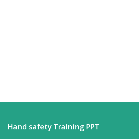
Hand safety Training PPT