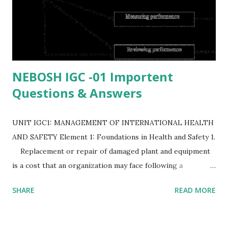
NEBOSH IGC -01 Importent
Questions & Answers
UNIT IGC1: MANAGEMENT OF INTERNATIONAL HEALTH
AND SAFETY Element 1: Foundations in Health and Safety 1.
Replacement or repair of damaged plant and equipment
is a cost that an organization may face following a
workplace accident. List EIGHT possible costs to the
SHARE
READ MORE
organization following a workplace accident (or)
(8) Identify the possible cost to an organization
following an accident in the workplace. (or) (8) Identify