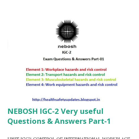
NEBOSH IGC-2 Very useful
Questions & Answers Part-1
UNIT IGC2: CONTROL OF INTERNATIONAL WORKPLACE