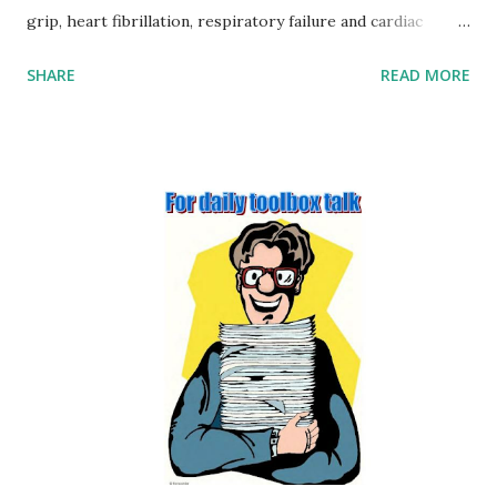
grip, heart fibrillation, respiratory failure and cardiac
arrest. § Burns – burns can also result from an electric
SHARE
READ MORE
shock, at the point of contact and at the point that the
current flows out of the body. There may also be internal
burns along the current path. § Fire and explosion. §
Arcing. § Secondary effects. 2. Outline four factors that may
affect the severity of injury from contact with electricity
(page no: 5-3) Several factors influence the severity of
injury associated with receiving an electric shock: Voltage –
as Ohm’s law shows there is a simple relationship between
voltage and current, the higher the voltage, the greater
the current. Duration – the length of time that a person is
exposed to the flow of electricity is critical. For example, a
current flow of 60 mA for 30 ...