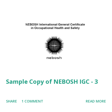
possible costs to an organization resulting from
inadequate health and safety standards.
(8) (1-5) Direct Costs: · ...
Sample Copy of NEBOSH IGC - 3
SHARE
1 COMMENT
READ MORE