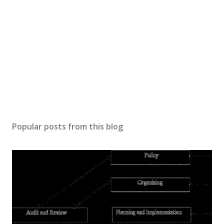
Popular posts from this blog