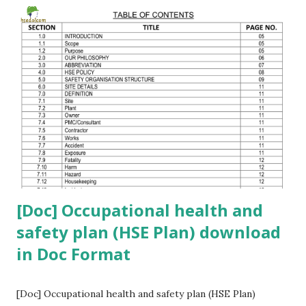
click the button below 👇 Please comment your safety-
related questions. If you want a WhatsApp group to discuss
safety topics , comment your mobile number 🔔
[Doc] Occupational health and
safety plan (HSE Plan) download
in Doc Format
[Doc] Occupational health and safety plan (HSE Plan)