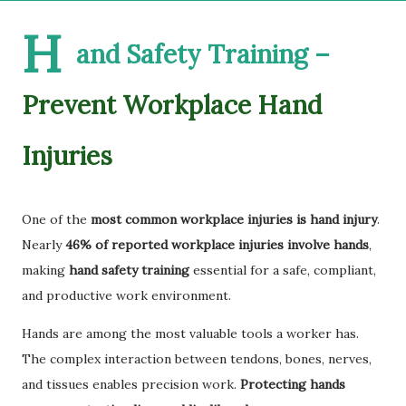
H
and Safety Training –
Prevent Workplace Hand
Injuries
One of the
most common workplace injuries is hand injury
.
Nearly
46% of reported workplace injuries involve hands
,
making
hand safety training
essential for a safe, compliant,
and productive work environment.
Hands are among the most valuable tools a worker has.
The complex interaction between tendons, bones, nerves,
and tissues enables precision work.
Protecting hands