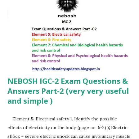
environment, please follow these rules: Respect:...
NEBOSH IGC-2 Exam Questions &
Answers Part-2 (very very useful
and simple )
Element 5: Electrical safety 1. Identify the possible
effects of electricity on the body. (page no: 5-2) § Electric
shock – severe electric shock can cause involuntary muscle