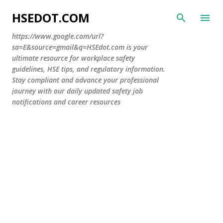
Skip to main content
HSEDOT.COM
https://www.google.com/url?
sa=E&source=gmail&q=HSEdot.com is your
ultimate resource for workplace safety
guidelines, HSE tips, and regulatory information.
Stay compliant and advance your professional
journey with our daily updated safety job
notifications and career resources