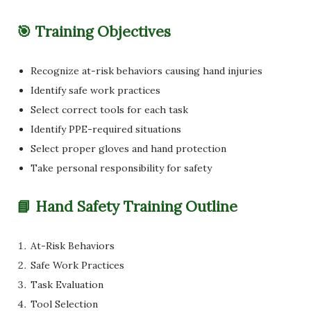
🎯 Training Objectives
Recognize at-risk behaviors causing hand injuries
Identify safe work practices
Select correct tools for each task
Identify PPE-required situations
Select proper gloves and hand protection
Take personal responsibility for safety
📘 Hand Safety Training Outline
At-Risk Behaviors
Safe Work Practices
Task Evaluation
Tool Selection