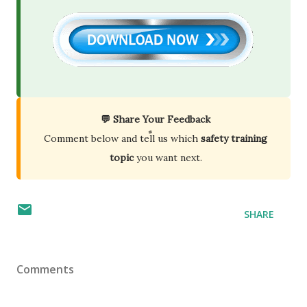
💬 Share Your Feedback
Comment below and tell us which
safety training
topic
you want next.
SHARE
Comments